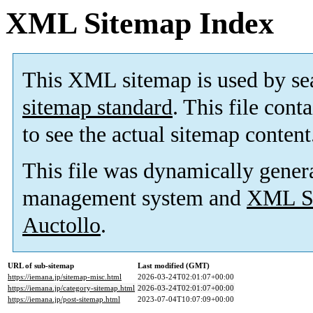
XML Sitemap Index
This XML sitemap is used by se
sitemap standard
. This file cont
to see the actual sitemap content
This file was dynamically gener
management system and
XML Si
Auctollo
.
URL of sub-sitemap
Last modified (GMT)
https://iemana.jp/sitemap-misc.html
2026-03-24T02:01:07+00:00
https://iemana.jp/category-sitemap.html
2026-03-24T02:01:07+00:00
https://iemana.jp/post-sitemap.html
2023-07-04T10:07:09+00:00