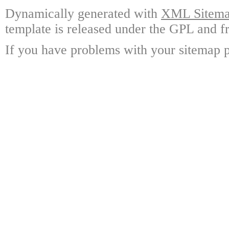
Dynamically generated with
XML Sitemap
template is released under the GPL and fr
If you have problems with your sitemap p